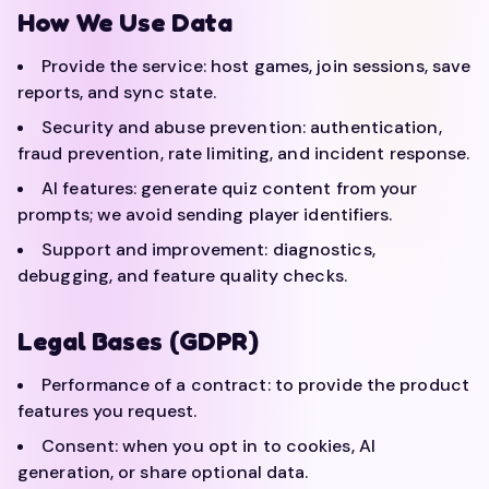
How We Use Data
Provide the service: host games, join sessions, save
reports, and sync state.
Security and abuse prevention: authentication,
fraud prevention, rate limiting, and incident response.
AI features: generate quiz content from your
prompts; we avoid sending player identifiers.
Support and improvement: diagnostics,
debugging, and feature quality checks.
Legal Bases (GDPR)
Performance of a contract: to provide the product
features you request.
Consent: when you opt in to cookies, AI
generation, or share optional data.