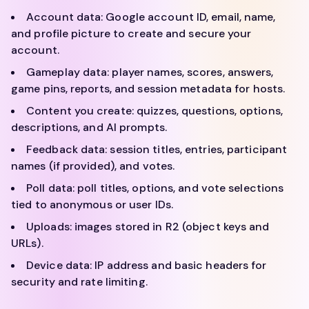
Account data: Google account ID, email, name,
and profile picture to create and secure your
account.
Gameplay data: player names, scores, answers,
game pins, reports, and session metadata for hosts.
Content you create: quizzes, questions, options,
descriptions, and AI prompts.
Feedback data: session titles, entries, participant
names (if provided), and votes.
Poll data: poll titles, options, and vote selections
tied to anonymous or user IDs.
Uploads: images stored in R2 (object keys and
URLs).
Device data: IP address and basic headers for
security and rate limiting.