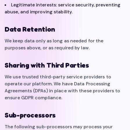
Legitimate interests: service security, preventing
abuse, and improving stability.
Data Retention
We keep data only as long as needed for the
purposes above, or as required by law.
Sharing with Third Parties
We use trusted third-party service providers to
operate our platform. We have Data Processing
Agreements (DPAs) in place with these providers to
ensure GDPR compliance.
Sub-processors
The following sub-processors may process your