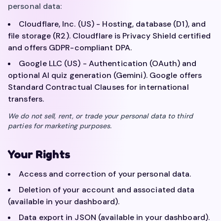
personal data:
Cloudflare, Inc. (US) - Hosting, database (D1), and
file storage (R2). Cloudflare is Privacy Shield certified
and offers GDPR-compliant DPA.
Google LLC (US) - Authentication (OAuth) and
optional AI quiz generation (Gemini). Google offers
Standard Contractual Clauses for international
transfers.
We do not sell, rent, or trade your personal data to third
parties for marketing purposes.
Your Rights
Access and correction of your personal data.
Deletion of your account and associated data
(available in your dashboard).
Data export in JSON (available in your dashboard).