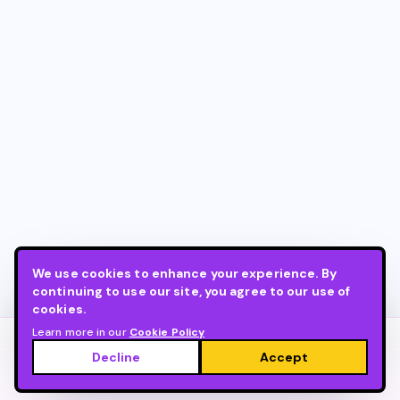
We use cookies to enhance your experience. By
continuing to use our site, you agree to our use of
cookies.
Learn more in our
Cookie Policy
©
2026
Live
.
Built by
stingtao.info
.
Decline
Accept
•
•
•
About LIVE
Cookie Policy
Privacy Policy
Terms of Service