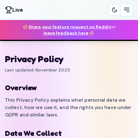
Live
Ope
Share your feature request on Reddit
or
leave feedback here
Privacy Policy
Last updated: November 2025
Overview
This Privacy Policy explains what personal data we
collect, how we use it, and the rights you have under
GDPR and similar laws.
Data We Collect