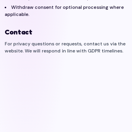
Withdraw consent for optional processing where
applicable.
Contact
For privacy questions or requests, contact us via the
website. We will respond in line with GDPR timelines.