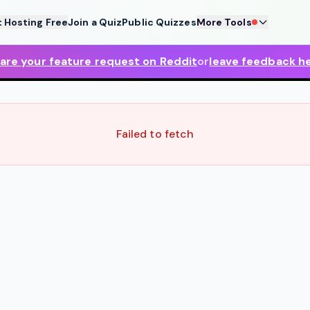
t Hosting Free
Join a Quiz
Public Quizzes
More Tools
are your feature request on Reddit
or
leave feedback h
Failed to fetch