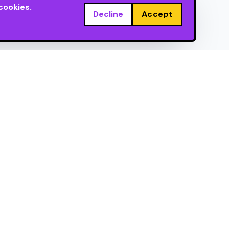
cookies.
Decline
Accept