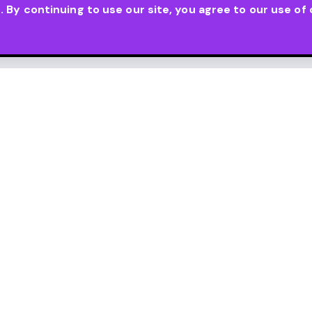
By continuing to use our site, you agree to our use of 