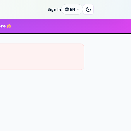
Sign In
EN
ere