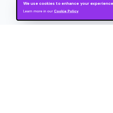
We use cookies to enhance your experience. 
Learn more in our
Cookie Policy