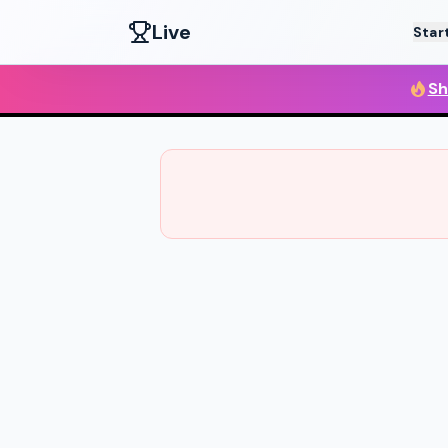
Live
Star
Sh