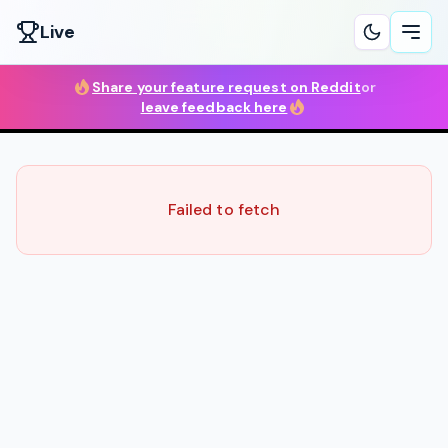
Live
Ope
Share your feature request on Reddit
or
leave feedback here
Failed to fetch