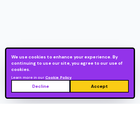
We use cookies to enhance your experience. By
continuing to use our site, you agree to our use of
cookies.
Learn more in our
Cookie Policy
Decline
Accept