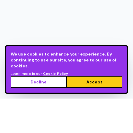
We use cookies to enhance your experience. By
continuing to use our site, you agree to our use of
cookies.
Learn more in our
Cookie Policy
Decline
Accept