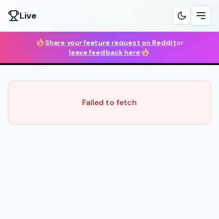
Live
Ope
Share your feature request on Reddit
or
leave feedback here
Failed to fetch