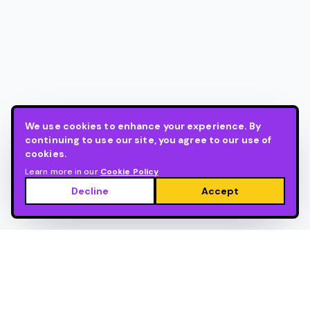
We use cookies to enhance your experience. By
continuing to use our site, you agree to our use of
cookies.
Learn more in our
Cookie Policy
Decline
Accept