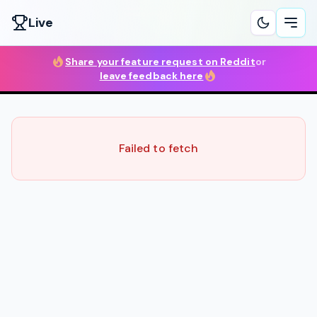
Live
Ope
Share your feature request on Reddit
or
leave feedback here
Failed to fetch