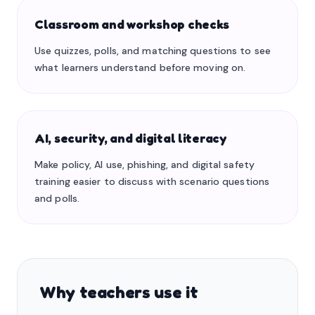
Classroom and workshop checks
Use quizzes, polls, and matching questions to see
what learners understand before moving on.
AI, security, and digital literacy
Make policy, AI use, phishing, and digital safety
training easier to discuss with scenario questions
and polls.
Why teachers use it