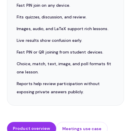
Fast PIN join on any device.
Fits quizzes, discussion, and review.
Images, audio, and LaTeX support rich lessons.
Live results show confusion early.
Fast PIN or QR joining from student devices.
Choice, match, text, image, and poll formats fit
one lesson.
Reports help review participation without
exposing private answers publicly.
Product overview
Meetings use case