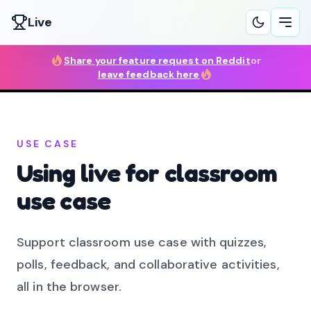
Live
Ope
Share your feature request on Reddit
or
leave feedback here
USE CASE
Using live for classroom
use case
Support classroom use case with quizzes,
polls, feedback, and collaborative activities,
all in the browser.