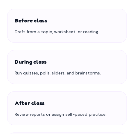
Before class
Draft from a topic, worksheet, or reading.
During class
Run quizzes, polls, sliders, and brainstorms.
After class
Review reports or assign self-paced practice.