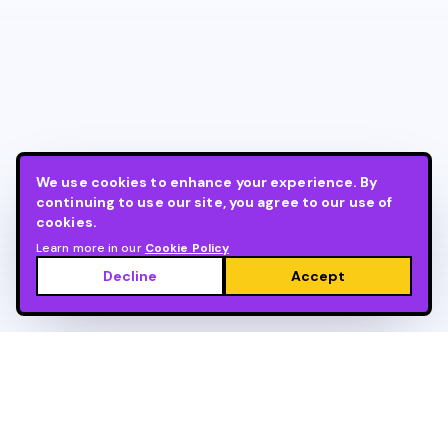
We use cookies to enhance your experience. By
continuing to use our site, you agree to our use of
cookies.
Learn more in our
Cookie Policy
Decline
Accept