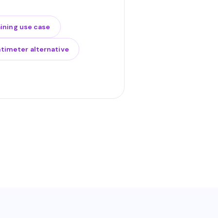
aining use case
timeter alternative