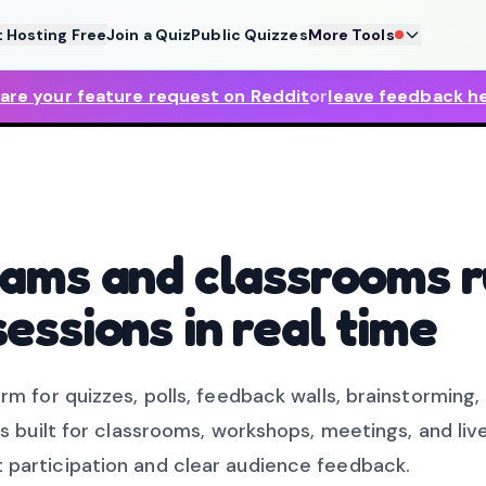
t Hosting Free
Join a Quiz
Public Quizzes
More Tools
are your feature request on Reddit
or
leave feedback h
teams and classrooms 
sessions in real time
rm for quizzes, polls, feedback walls, brainstorming,
is built for classrooms, workshops, meetings, and liv
 participation and clear audience feedback.