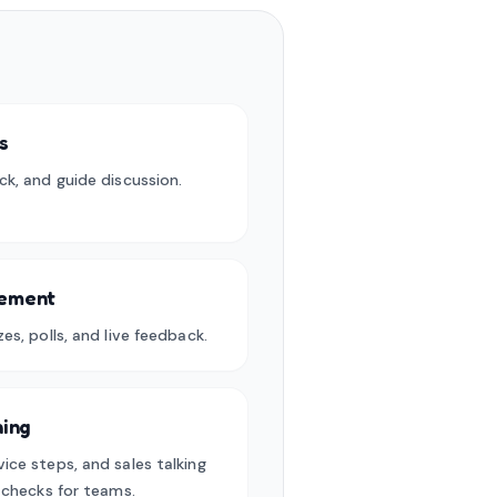
s
ck, and guide discussion.
gement
es, polls, and live feedback.
ning
ice steps, and sales talking
e checks for teams.