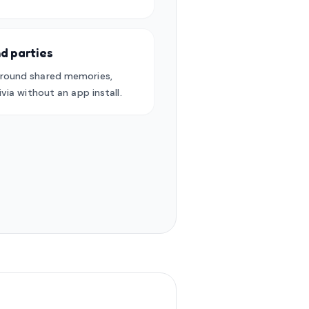
d parties
round shared memories,
via without an app install.