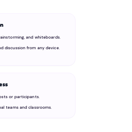
on
brainstorming, and whiteboards.
nd discussion from any device.
ess
osts or participants.
obal teams and classrooms.