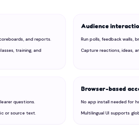
Audience interacti
scoreboards, and reports.
Run polls, feedback walls, 
lasses, training, and
Capture reactions, ideas, a
Browser-based acc
learer questions.
No app install needed for h
ic or source text.
Multilingual UI supports gl