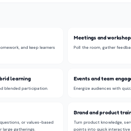
Meetings and workshop
homework, and keep learners
Poll the room, gather feedba
brid learning
Events and team enga
nd blended participation.
Energize audiences with quizz
Brand and product trai
questions, or values-based
Turn product knowledge, serv
r large gatherings.
points into quick interactiv