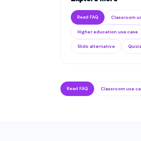
Read FAQ
Classroom u
Higher education use case
Slido alternative
Quizi
Read FAQ
Classroom use c