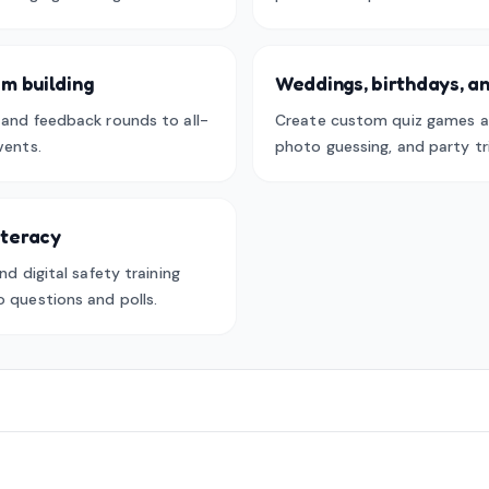
m building
Weddings, birthdays, an
, and feedback rounds to all-
Create custom quiz games a
vents.
photo guessing, and party tri
literacy
nd digital safety training
o questions and polls.