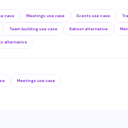
se case
Meetings use case
Events use case
Tr
Team building use case
Kahoot alternative
Men
zz alternative
ase
Meetings use case