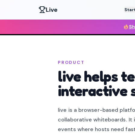
Live
Star
Sh
PRODUCT
live helps 
interactive 
live is a browser-based platfo
collaborative whiteboards. It 
events where hosts need fast