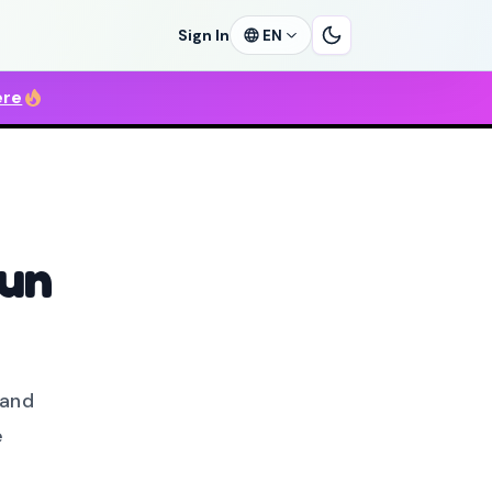
Sign In
EN
ere
run
 and
e