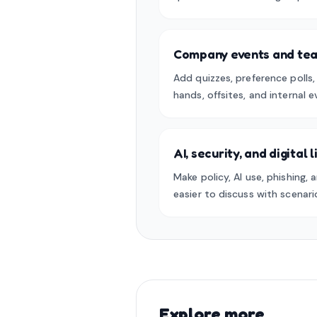
Company events and tea
Add quizzes, preference polls
hands, offsites, and internal e
AI, security, and digital 
Make policy, AI use, phishing, a
easier to discuss with scenari
Explore more