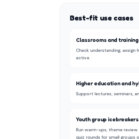
Best-fit use cases
Classrooms and training
Check understanding, assign 
active.
Higher education and hy
Support lectures, seminars, a
Youth group icebreakers
Run warm-ups, theme review 
quiz rounds for small groups o