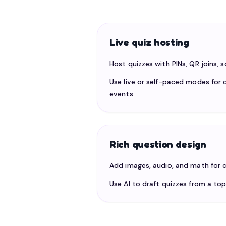
Live quiz hosting
Host quizzes with PINs, QR joins, 
Use live or self-paced modes for c
events.
Rich question design
Add images, audio, and math for c
Use AI to draft quizzes from a top