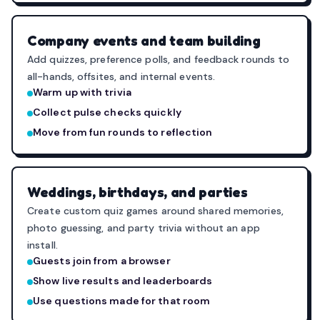
Company events and team building
Add quizzes, preference polls, and feedback rounds to
all-hands, offsites, and internal events.
Warm up with trivia
Collect pulse checks quickly
Move from fun rounds to reflection
Weddings, birthdays, and parties
Create custom quiz games around shared memories,
photo guessing, and party trivia without an app
install.
Guests join from a browser
Show live results and leaderboards
Use questions made for that room