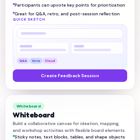
Participants can upvote key points for prioritization
Great for Q&A, retro, and post-session reflection
QUICK SKETCH
Q&A
Vote
Cloud
Create Feedback Session
Whiteboard
Whiteboard
Build a collaborative canvas for ideation, mapping,
and workshop activities with flexible board elements.
Sticky notes, text blocks, tables, and shape objects