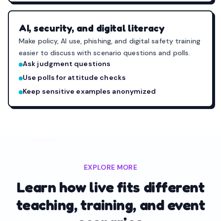
AI, security, and digital literacy
Make policy, AI use, phishing, and digital safety training
easier to discuss with scenario questions and polls.
Ask judgment questions
Use polls for attitude checks
Keep sensitive examples anonymized
EXPLORE MORE
Learn how live fits different
teaching, training, and event