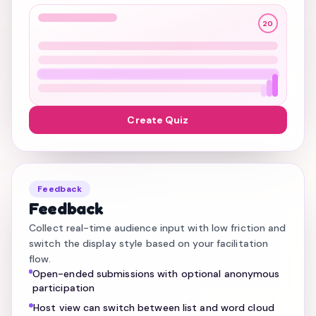
20
Create Quiz
Feedback
Feedback
Collect real-time audience input with low friction and
switch the display style based on your facilitation
flow.
Open-ended submissions with optional anonymous
participation
Host view can switch between list and word cloud