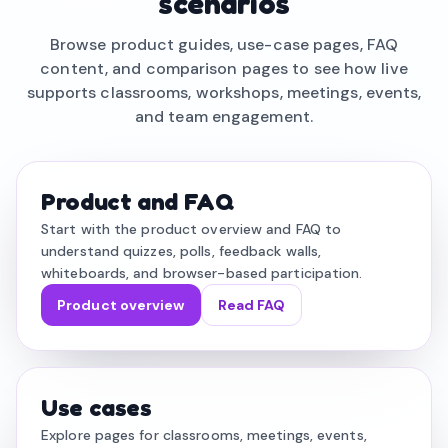
scenarios
Browse product guides, use-case pages, FAQ
content, and comparison pages to see how live
supports classrooms, workshops, meetings, events,
and team engagement.
Product and FAQ
Start with the product overview and FAQ to
understand quizzes, polls, feedback walls,
whiteboards, and browser-based participation.
Product overview
Read FAQ
Use cases
Explore pages for classrooms, meetings, events,