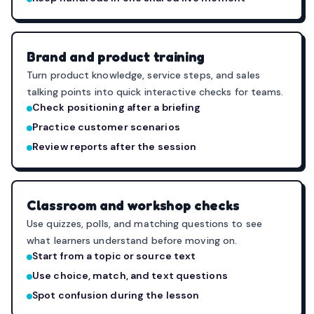
Brand and product training
Turn product knowledge, service steps, and sales
talking points into quick interactive checks for teams.
Check positioning after a briefing
Practice customer scenarios
Review reports after the session
Classroom and workshop checks
Use quizzes, polls, and matching questions to see
what learners understand before moving on.
Start from a topic or source text
Use choice, match, and text questions
Spot confusion during the lesson