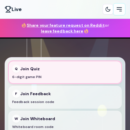
Live
Ope
Share your feature request on Reddit
or
leave feedback here
Join Quiz
Q
6-digit game PIN
Join Feedback
F
Feedback session code
Join Whiteboard
W
Whiteboard room code