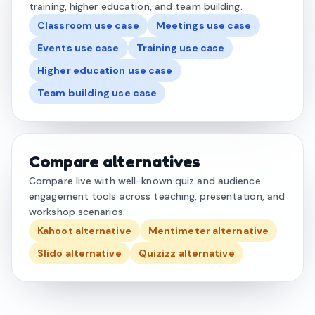
training, higher education, and team building.
Classroom use case
Meetings use case
Events use case
Training use case
Higher education use case
Team building use case
Compare alternatives
Compare live with well-known quiz and audience
engagement tools across teaching, presentation, and
workshop scenarios.
Kahoot alternative
Mentimeter alternative
Slido alternative
Quizizz alternative