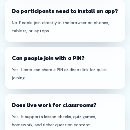
Do participants need to install an app?
No. People join directly in the browser on phones,
tablets, or laptops.
Can people join with a PIN?
Yes. Hosts can share a PIN or direct link for quick
joining.
Does live work for classrooms?
Yes. It supports lesson checks, quiz games,
homework, and richer question content.