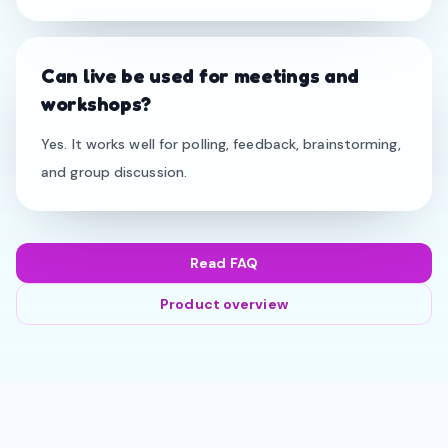
Can live be used for meetings and
workshops?
Yes. It works well for polling, feedback, brainstorming,
and group discussion.
Read FAQ
Product overview