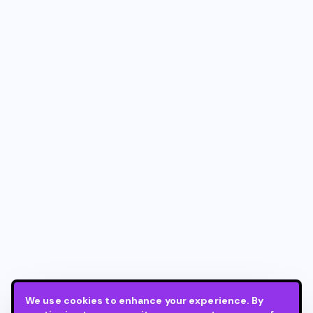
We use cookies to enhance your experience. By