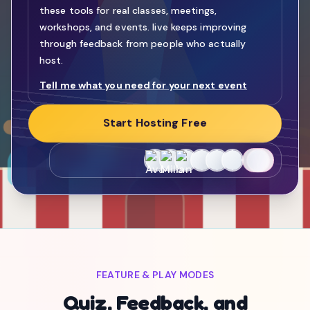
these tools for real classes, meetings,
workshops, and events. live keeps improving
through feedback from people who actually
host.
Tell me what you need for your next event
Start Hosting Free
FEATURE & PLAY MODES
Quiz, Feedback, and