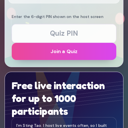
Enter the 6-digit PIN shown on the host screen
Join a Quiz
Free live interaction
for up to 1000
participants
I’m Sting Tao. I host live events often, so I built