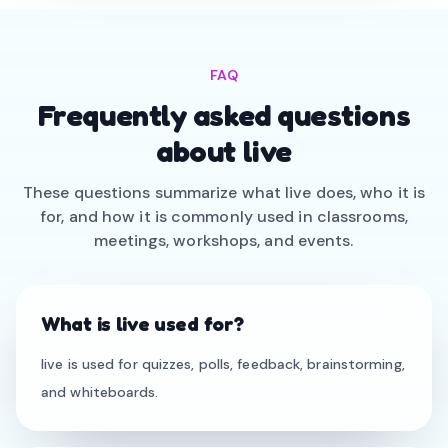
FAQ
Frequently asked questions
about live
These questions summarize what live does, who it is
for, and how it is commonly used in classrooms,
meetings, workshops, and events.
What is live used for?
live is used for quizzes, polls, feedback, brainstorming,
and whiteboards.