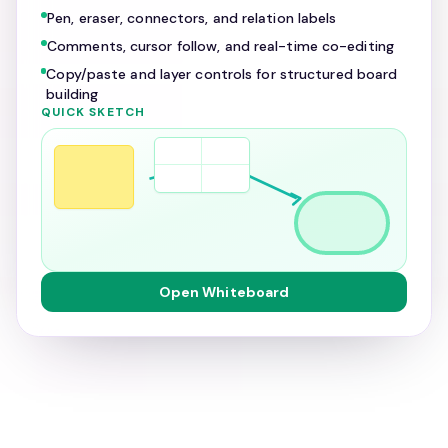
Pen, eraser, connectors, and relation labels
Comments, cursor follow, and real-time co-editing
Copy/paste and layer controls for structured board
building
QUICK SKETCH
Open Whiteboard