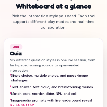
Whiteboard at a glance
Pick the interaction style you need. Each tool
supports different play modes and real-time
collaboration.
Quiz
Quiz
Mix different question styles in one live session, from
fast-paced scoring rounds to open-ended
interaction.
Single choice, multiple choice, and guess-image
challenges
Text answer, text cloud, and brainstorming rounds
Match pairs, reorder, slider, NPS, and poll
Image/audio prompts with live leaderboard reveal
QUICK SKETCH