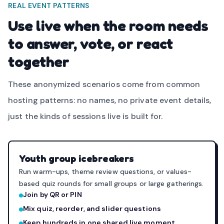
REAL EVENT PATTERNS
Use live when the room needs
to answer, vote, or react
together
These anonymized scenarios come from common
hosting patterns: no names, no private event details,
just the kinds of sessions live is built for.
Youth group icebreakers
Run warm-ups, theme review questions, or values-
based quiz rounds for small groups or large gatherings.
Join by QR or PIN
Mix quiz, reorder, and slider questions
Keep hundreds in one shared live moment