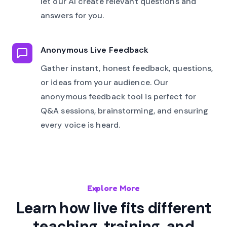
let our AI create relevant questions and
answers for you.
Anonymous Live Feedback
Gather instant, honest feedback, questions,
or ideas from your audience. Our
anonymous feedback tool is perfect for
Q&A sessions, brainstorming, and ensuring
every voice is heard.
Explore More
Learn how live fits different
teaching, training, and