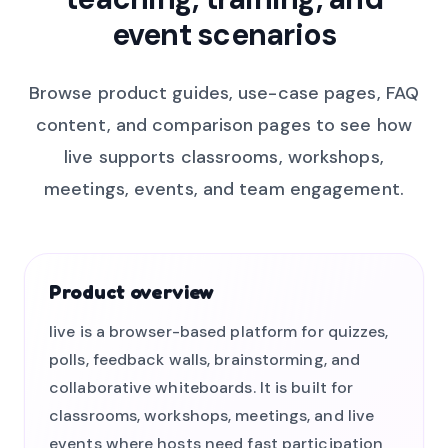
event scenarios
Browse product guides, use-case pages, FAQ
content, and comparison pages to see how
live supports classrooms, workshops,
meetings, events, and team engagement.
Product overview
live is a browser-based platform for quizzes,
polls, feedback walls, brainstorming, and
collaborative whiteboards. It is built for
classrooms, workshops, meetings, and live
events where hosts need fast participation