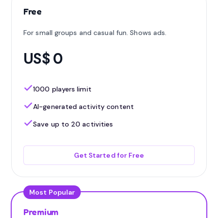
Free
For small groups and casual fun. Shows ads.
US$ 0
1000 players limit
AI-generated activity content
Save up to 20 activities
Get Started for Free
Most Popular
Premium