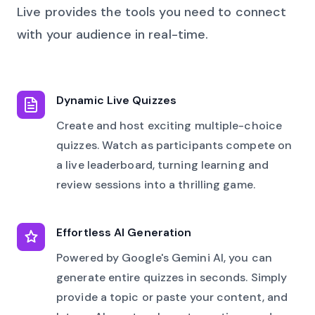
Live provides the tools you need to connect
with your audience in real-time.
Dynamic Live Quizzes
Create and host exciting multiple-choice
quizzes. Watch as participants compete on
a live leaderboard, turning learning and
review sessions into a thrilling game.
Effortless AI Generation
Powered by Google's Gemini AI, you can
generate entire quizzes in seconds. Simply
provide a topic or paste your content, and