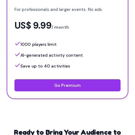
For professionals and larger events. No ads.
US$ 9.99
/ month
1000 players limit
AI-generated activity content
Save up to 40 activities
Go Premium
Ready to Bring Your Audience to