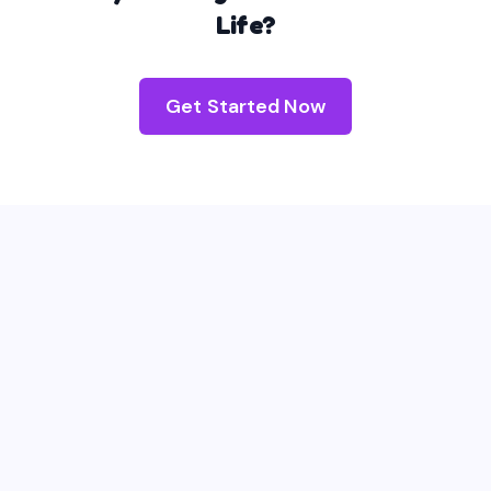
Life?
Get Started Now