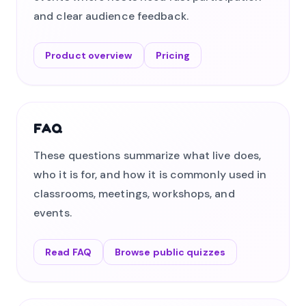
and clear audience feedback.
Product overview
Pricing
FAQ
These questions summarize what live does,
who it is for, and how it is commonly used in
classrooms, meetings, workshops, and
events.
Read FAQ
Browse public quizzes