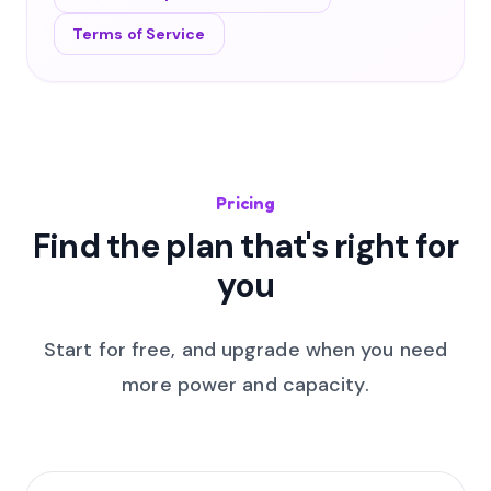
Terms of Service
Pricing
Find the plan that's right for
you
Start for free, and upgrade when you need
more power and capacity.