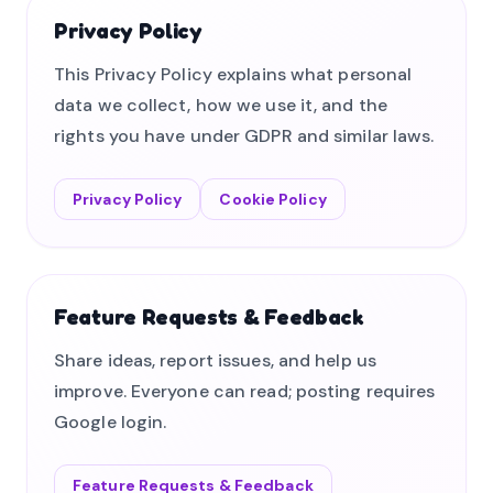
Privacy Policy
This Privacy Policy explains what personal
data we collect, how we use it, and the
rights you have under GDPR and similar laws.
Privacy Policy
Cookie Policy
Feature Requests & Feedback
Share ideas, report issues, and help us
improve. Everyone can read; posting requires
Google login.
Feature Requests & Feedback