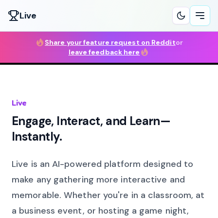
Live
Ope
Share your feature request on Reddit
or
leave feedback here
Live
Engage, Interact, and Learn—
Instantly.
Live is an AI-powered platform designed to
make any gathering more interactive and
memorable. Whether you're in a classroom, at
a business event, or hosting a game night,